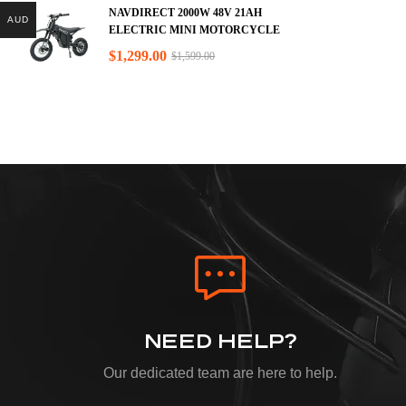
NAVDIRECT 2000W 48V 21AH
AUD
ELECTRIC MINI MOTORCYCLE
$
1,299.00
$
1,599.00
NEED HELP?
Our dedicated team are here to help.