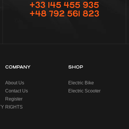
+33 145 455 935
+48 792 561 823
COMPANY
SHOP
About Us
Electric Bike
Contact Us
Electric Scooter
Register
Y RIGHTS