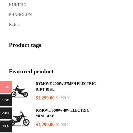
KUKIRIN
PHNHOLUN
Ridstar
Product tags
Featured product
DYMOVE 2000W 37MPH ELECTRIC
EUR
DIRT BIKE
$
1,299.00
$
1,599.00
USD
IGMOVE 3000W 48V ELECTRIC
GBP
MINI BIKE
$
1,299.00
$
1,599.00
PLN