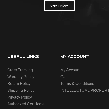
CHAT NOW
USEFUL LINKS
MY ACCOUNT
Order Tracking
My Account
Warranty Policy
Cart
Return Policy
Terms & Conditions
Shipping Policy
INTELLECTUAL PROPERT
Privacy Policy
Authorized Certificate