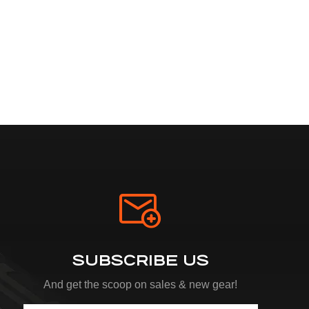
SUBSCRIBE US
And get the scoop on sales & new gear!