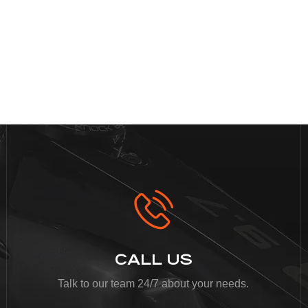
CALL US
Talk to our team 24/7 about your needs.