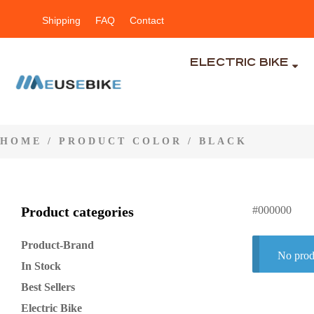
Shipping
FAQ
Contact
ELECTRIC BIKE
HOME
/ PRODUCT COLOR / BLACK
Product categories
#000000
Product-Brand
No prod
In Stock
Best Sellers
Electric Bike