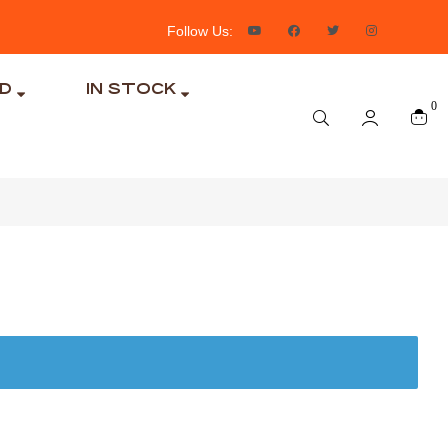
Follow Us:
ND
IN STOCK
0