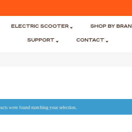
ELECTRIC SCOOTER
SHOP BY BRA
SUPPORT
CONTACT
ucts were found matching your selection.