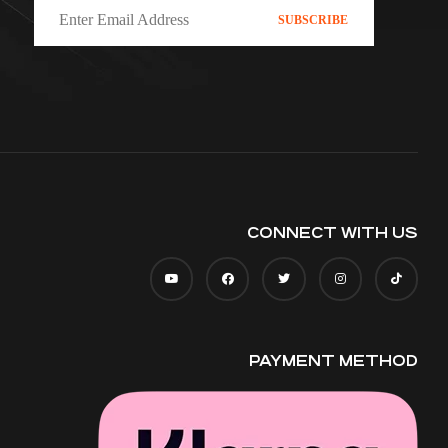
CONNECT WITH US
PAYMENT METHOD