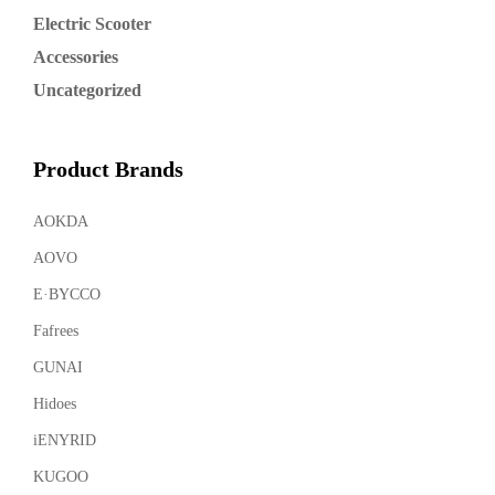
Electric Scooter
Accessories
Uncategorized
Product Brands
AOKDA
AOVO
E·BYCCO
Fafrees
GUNAI
Hidoes
iENYRID
KUGOO