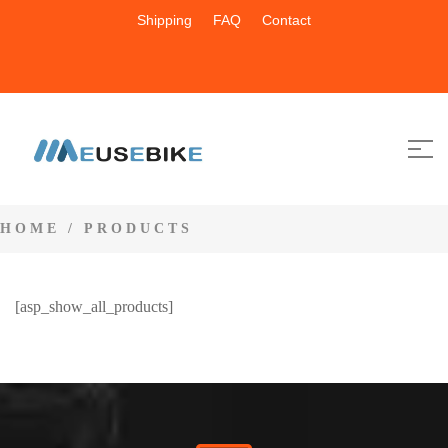
Shipping
FAQ
Contact
HOME
/ PRODUCTS
[asp_show_all_products]