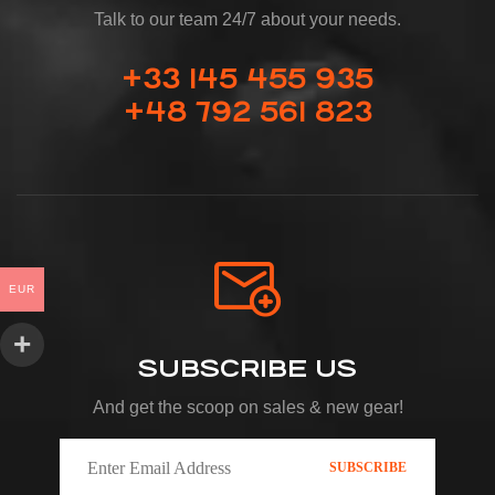
Talk to our team 24/7 about your needs.
+33 145 455 935
+48 792 561 823
EUR
SUBSCRIBE US
And get the scoop on sales & new gear!