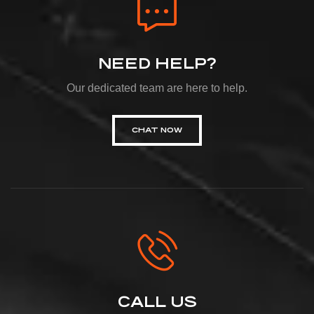
NEED HELP?
Our dedicated team are here to help.
CHAT NOW
CALL US