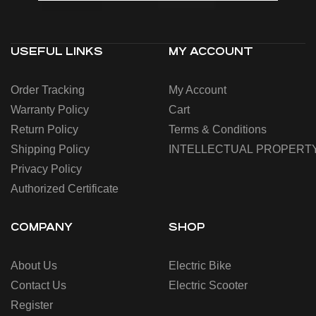
USEFUL LINKS
MY ACCOUNT
Order Tracking
My Account
Warranty Policy
Cart
Return Policy
Terms & Conditions
Shipping Policy
INTELLECTUAL PROPERT
Privacy Policy
Authorized Certificate
COMPANY
SHOP
About Us
Electric Bike
Contact Us
Electric Scooter
Register