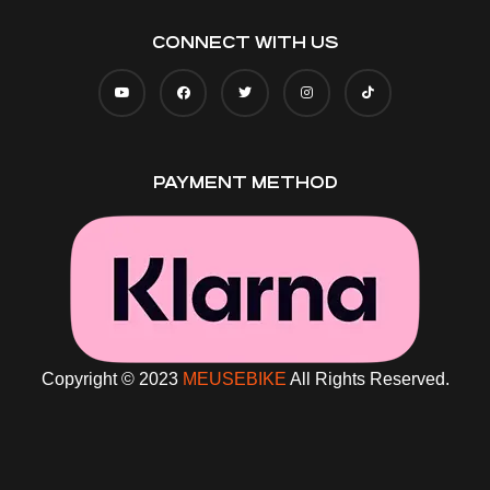
CONNECT WITH US
PAYMENT METHOD
Copyright © 2023
MEUSEBIKE
All Rights Reserved.