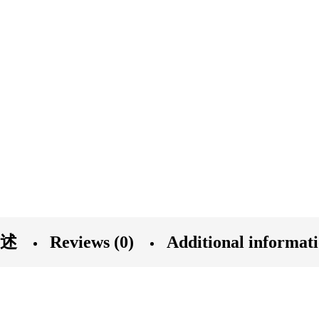
述
Reviews (0)
Additional informat