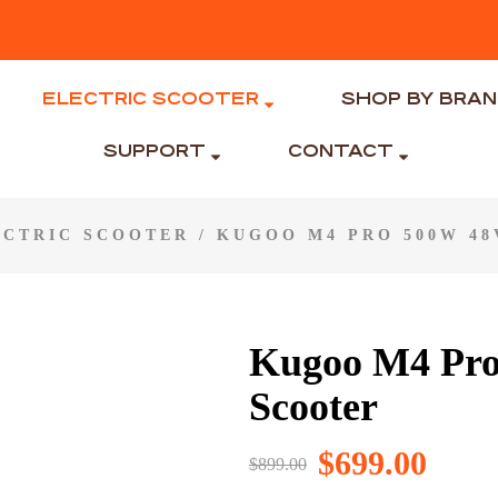
ELECTRIC SCOOTER
SHOP BY BRA
SUPPORT
CONTACT
ECTRIC SCOOTER
/ KUGOO M4 PRO 500W 48
Kugoo M4 Pro
Scooter
$
699.00
$
899.00