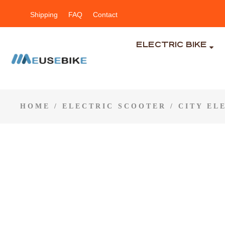
Shipping
FAQ
Contact
ELECTRIC BIKE
HOME
/
ELECTRIC SCOOTER
/
CITY EL