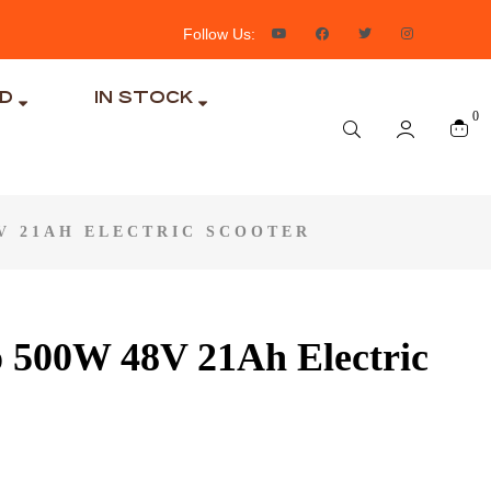
Follow Us:
ND
IN STOCK
0
V 21AH ELECTRIC SCOOTER
 500W 48V 21Ah Electric