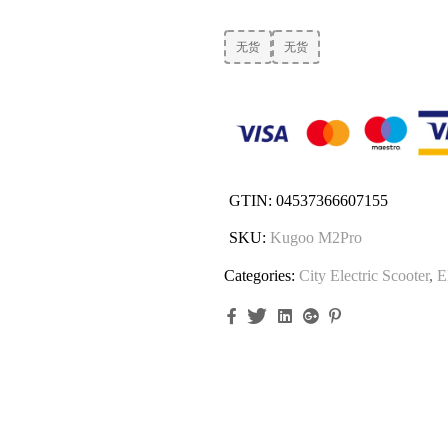
无货
无货
GTIN:
04537366607155
SKU:
Kugoo M2Pro
Categories:
City Electric Scooter
,
E
Facebook
Twitter
Linkedin
Google+
Pinterest