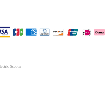
lectric Scooter