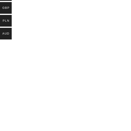
GBP
PLN
AUD