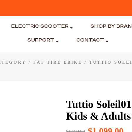
ELECTRIC SCOOTER
SHOP BY BRA
SUPPORT
CONTACT
CATEGORY
/
FAT TIRE EBIKE
/ TUTTIO SOLEI
Tuttio Soleil0
Kids & Adults
$
1,099.00
$
1,599.00