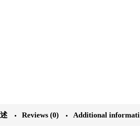
述
Reviews (0)
Additional informat