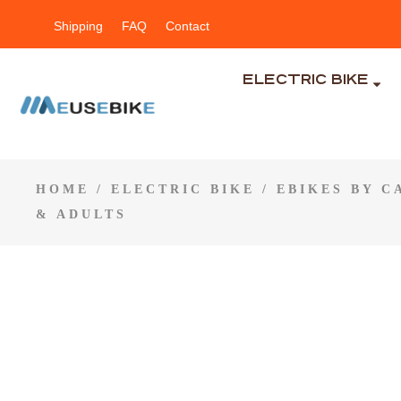
Shipping
FAQ
Contact
ELECTRIC BIKE
HOME
/
ELECTRIC BIKE
/
EBIKES BY 
& ADULTS