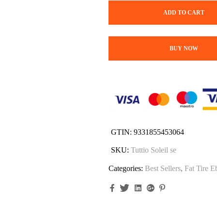
ADD TO CART
BUY NOW
GTIN:
9331855453064
SKU:
Tuttio Soleil se
Categories:
Best Sellers
,
Fat Tire E
Facebook
Twitter
Linkedin
Google+
Pinterest