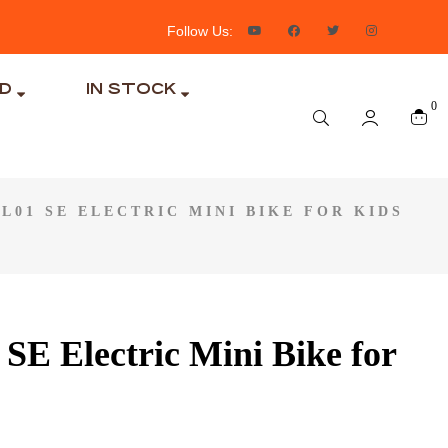
Follow Us:
ND
IN STOCK
0
L01 SE ELECTRIC MINI BIKE FOR KIDS
1 SE Electric Mini Bike for