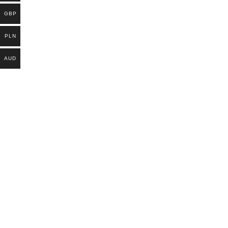
GBP
PLN
AUD