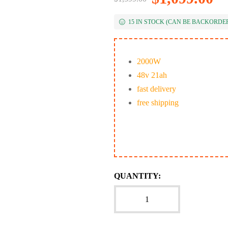
15 IN STOCK (CAN BE BACKORDE
2000W
48v 21ah
fast delivery
free shipping
QUANTITY: